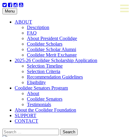
Skip
Menu
to
content
ABOUT
Description
FAQ
About President Coolidge
Coolidge Scholars
Coolidge Scholar Alumni
Coolidge Merit Exchange
2025-26 Coolidge Scholarship Application
Selection Timeline
Selection Criteria
Recommendation Guidelines
Eligibility
Coolidge Senators Program
About
Coolidge Senators
Testimonials
About the Coolidge Foundation
SUPPORT
CONTACT
Search
for: