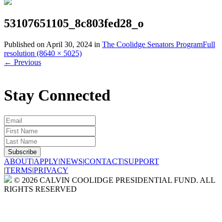
53107651105_8c803fed28_o
Published on
April 30, 2024
in
The Coolidge Senators Program
Full
resolution (8640 × 5025)
←
Previous
Stay Connected
ABOUT
|
APPLY
|
NEWS
|
CONTACT
|
SUPPORT
|
TERMS
|
PRIVACY
© 2026 CALVIN COOLIDGE PRESIDENTIAL FUND. ALL
RIGHTS RESERVED