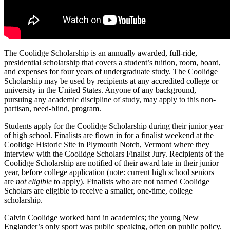
The Coolidge Scholarship is an annually awarded, full-ride,
presidential scholarship that covers a student’s tuition, room, board,
and expenses for four years of undergraduate study. The Coolidge
Scholarship may be used by recipients at any accredited college or
university in the United States. Anyone of any background,
pursuing any academic discipline of study, may apply to this non-
partisan, need-blind, program.
Students apply for the Coolidge Scholarship during their junior year
of high school. Finalists are flown in for a finalist weekend at the
Coolidge Historic Site in Plymouth Notch, Vermont where they
interview with the Coolidge Scholars Finalist Jury. Recipients of the
Coolidge Scholarship are notified of their award late in their junior
year, before college application (note: current high school seniors
are
not eligible
to apply). Finalists who are not named Coolidge
Scholars are eligible to receive a smaller, one-time, college
scholarship.
Calvin Coolidge worked hard in academics; the young New
Englander’s only sport was public speaking, often on public policy.