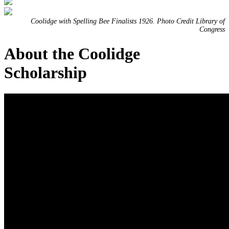
Coolidge with Spelling Bee Finalists 1926. Photo Credit Library of
Congress
About the Coolidge
Scholarship