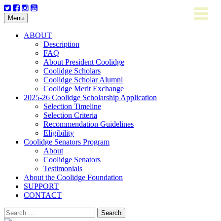
Skip
Menu
to
content
ABOUT
Description
FAQ
About President Coolidge
Coolidge Scholars
Coolidge Scholar Alumni
Coolidge Merit Exchange
2025-26 Coolidge Scholarship Application
Selection Timeline
Selection Criteria
Recommendation Guidelines
Eligibility
Coolidge Senators Program
About
Coolidge Senators
Testimonials
About the Coolidge Foundation
SUPPORT
CONTACT
Search
for: