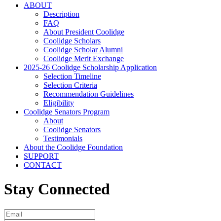
ABOUT
Description
FAQ
About President Coolidge
Coolidge Scholars
Coolidge Scholar Alumni
Coolidge Merit Exchange
2025-26 Coolidge Scholarship Application
Selection Timeline
Selection Criteria
Recommendation Guidelines
Eligibility
Coolidge Senators Program
About
Coolidge Senators
Testimonials
About the Coolidge Foundation
SUPPORT
CONTACT
Stay Connected