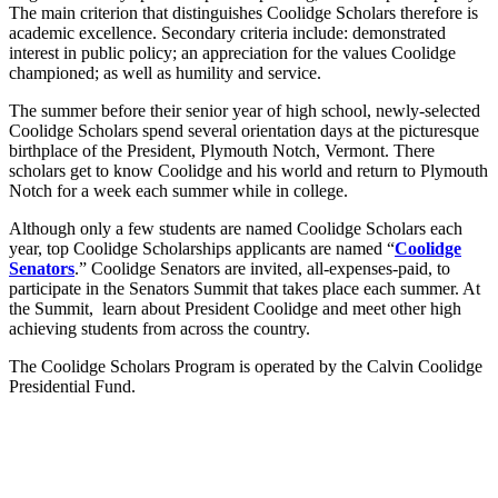
The main criterion that distinguishes Coolidge Scholars therefore is
academic excellence. Secondary criteria include: demonstrated
interest in public policy; an appreciation for the values Coolidge
championed; as well as humility and service.
The summer before their senior year of high school, newly-selected
Coolidge Scholars spend several orientation days at the picturesque
birthplace of the President, Plymouth Notch, Vermont. There
scholars get to know Coolidge and his world and return to Plymouth
Notch for a week each summer while in college.
Although only a few students are named Coolidge Scholars each
year, top Coolidge Scholarships applicants are named “
Coolidge
Senators
.” Coolidge Senators are invited, all-expenses-paid, to
participate in the Senators Summit that takes place each summer. At
the Summit, learn about President Coolidge and meet other high
achieving students from across the country.
The Coolidge Scholars Program is operated by the Calvin Coolidge
Presidential Fund.